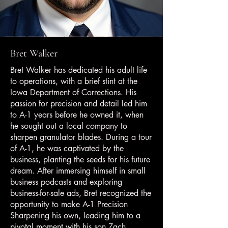
Bret Walker
Bret Walker has dedicated his adult life
to operations, with a brief stint at the
Iowa Department of Corrections. His
passion for precision and detail led him
to A-1 years before he owned it, when
he sought out a local company to
sharpen granulator blades. During a tour
of A-1, he was captivated by the
business, planting the seeds for his future
dream. After immersing himself in small
business podcasts and exploring
business-for-sale ads, Bret recognized the
opportunity to make A-1 Precision
Sharpening his own, leading him to a
pivotal moment with his son Zach.