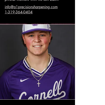
info@a1precisionsharpening.com
1-319-364-0404