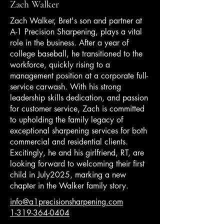
Zach Walker
Zach Walker, Bret's son and partner at
A-1 Precision Sharpening, plays a vital
role in the business. After a year of
college baseball, he transitioned to the
workforce, quickly rising to a
management position at a corporate full-
service carwash. With his strong
leadership skills dedication, and passion
for customer service, Zach is committed
to upholding the family legacy of
exceptional sharpening services for both
commercial and residential clients.
Excitingly, he and his girlfriend, RT, are
looking forward to welcoming their first
child in July2025, marking a new
chapter in the Walker family story.
info@a1precisionsharpening
.com
1-319-364-0404