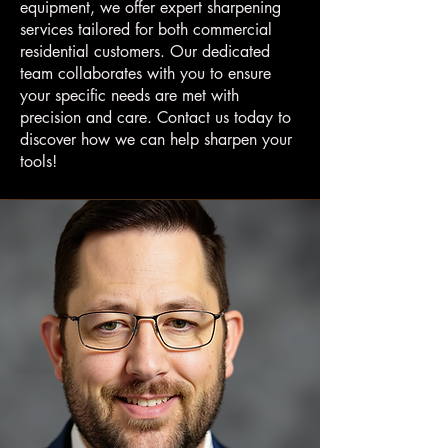
equipment, we offer expert sharpening
services tailored for both commercial
residential customers. Our dedicated
team collaborates with you to ensure
your specific needs are met with
precision and care. Contact us today to
discover how we can help sharpen your
tools!