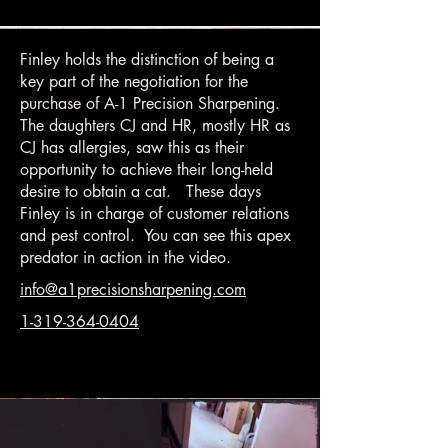
Finley holds the distinction of being a
key part of the negotiation for the
purchase of A-1 Precision Sharpening.
The daughters CJ and HR, mostly HR as
CJ has allergies, saw this as their
opportunity to achieve their long-held
desire to obtain a cat. These days
Finley is in charge of customer relations
and pest control. You can see this apex
predator in action in the video.
info@a1precisionsharpening.com
1-319-364-0404