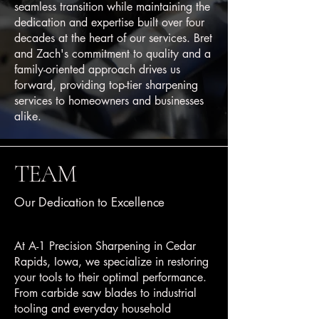
seamless transition while maintaining the
dedication and expertise built over four
decades at the heart of our services. Bret
and Zach's commitment to quality and a
family-oriented approach drives us
forward, providing top-tier sharpening
services to homeowners and businesses
alike.
TEAM
Our Dedication to Excellence
At A-1 Precision Sharpening in Cedar
Rapids, Iowa, we specialize in restoring
your tools to their optimal performance.
From carbide saw blades to industrial
tooling and everyday household