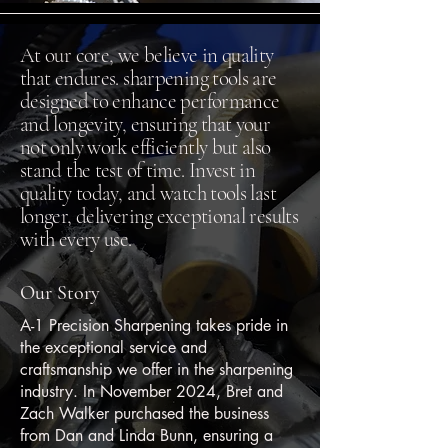
At our core, we believe in quality
that endures. sharpening tools are
designed to enhance performance
and longevity, ensuring that your
not only work efficiently but also
stand the test of time. Invest in
quality today, and watch tools last
longer, delivering exceptional results
with every use.
Our Story
A-1 Precision Sharpening takes pride in
the exceptional service and
craftsmanship we offer in the sharpening
industry. In November 2024, Bret and
Zach Walker purchased the business
from Dan and Linda Bunn, ensuring a