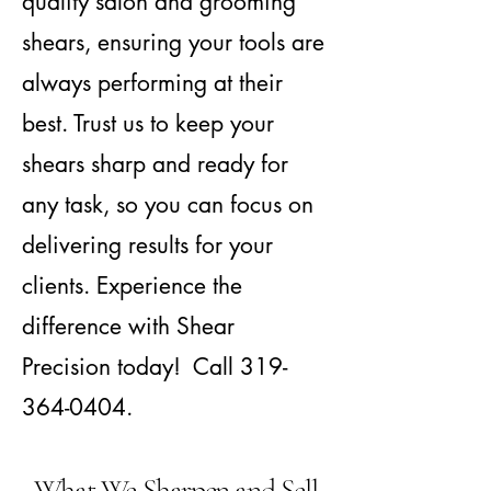
quality salon and grooming
shears, ensuring your tools are
always performing at their
best. Trust us to keep your
shears sharp and ready for
any task, so you can focus on
delivering results for your
clients. Experience the
difference with Shear
Precision today! Call
319-
364-0404
.
What We Sharpen and Sell