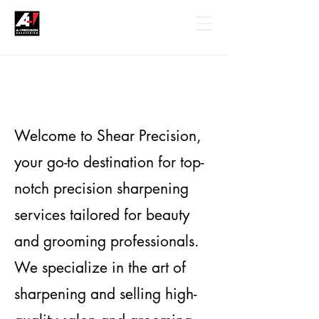
Welcome to Shear Precision,
your go-to destination for top-
notch precision sharpening
services tailored for beauty
and grooming professionals.
We specialize in the art of
sharpening and selling high-