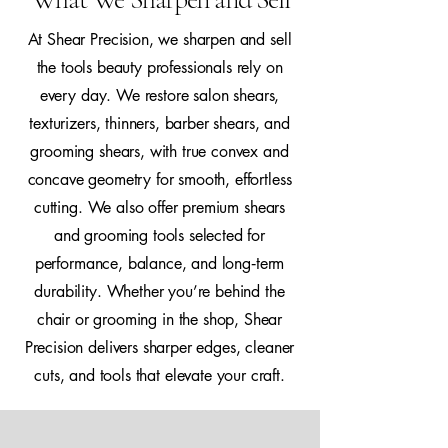
At Shear Precision, we sharpen and sell
the tools beauty professionals rely on
every day. We restore salon shears,
texturizers, thinners, barber shears, and
grooming shears, with true convex and
concave geometry for smooth, effortless
cutting. We also offer premium shears
and grooming tools selected for
performance, balance, and long‑term
durability. Whether you’re behind the
chair or grooming in the shop, Shear
Precision delivers sharper edges, cleaner
cuts, and tools that elevate your craft.